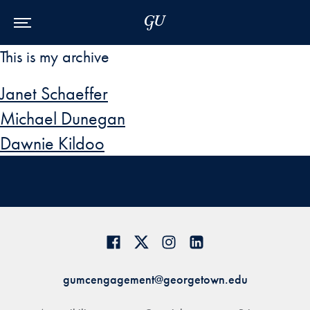
Skip to Main Navigation
Skip to Content
Skip to Footer
This is my archive
Janet Schaeffer
Michael Dunegan
Dawnie Kildoo
gumcengagement@georgetown.edu