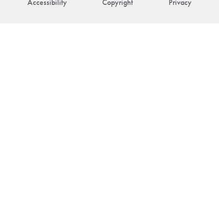
Accessibility
Copyright
Privacy