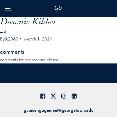
Skip to Main Navigation
Skip to Content
Skip to Footer
Dawnie Kildoo
edit
By
jk2060
•
March 1, 2024
comments
comments for this post are closed
gumcengagement@georgetown.edu