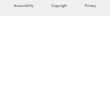
Accessibility
Copyright
Privacy