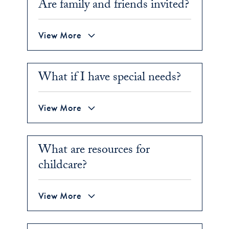
Are family and friends invited?
View More
What if I have special needs?
View More
What are resources for
childcare?
View More