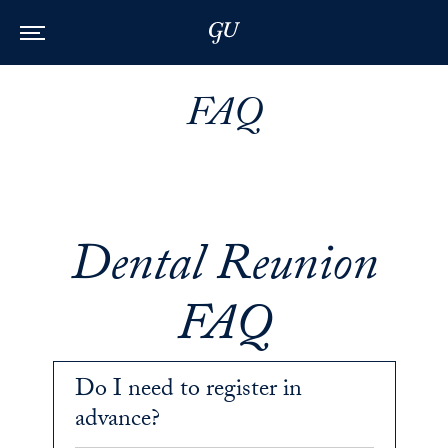
Skip to Main Navigation
Skip to Content
Skip to Footer
FAQ
Dental Reunion
FAQ
Do I need to register in
advance?