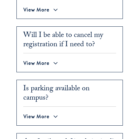
View More
Will I be able to cancel my
registration if I need to?
View More
Is parking available on
campus?
View More