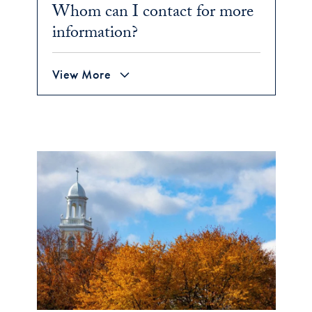
Whom can I contact for more
information?
View More