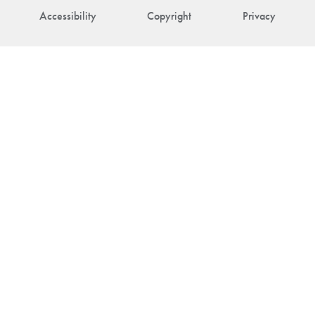
Accessibility
Copyright
Privacy