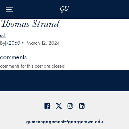
Skip to Main Navigation
Skip to Content
Skip to Footer
Thomas Strand
edit
By
jk2060
•
March 12, 2024
comments
comments for this post are closed
gumcengagement@georgetown.edu