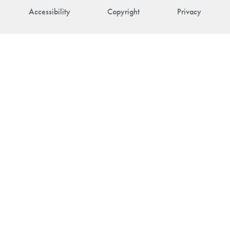
Accessibility
Copyright
Privacy