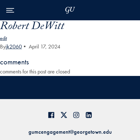
Skip to Main Navigation
Skip to Content
Skip to Footer
Robert DeWitt
edit
By
jk2060
•
April 17, 2024
comments
comments for this post are closed
gumcengagement@georgetown.edu