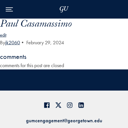
Skip to Main Navigation
Skip to Content
Skip to Footer
Paul Casamassimo
edit
By
jk2060
•
February 29, 2024
comments
comments for this post are closed
gumcengagement@georgetown.edu