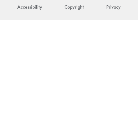
Accessibility
Copyright
Privacy