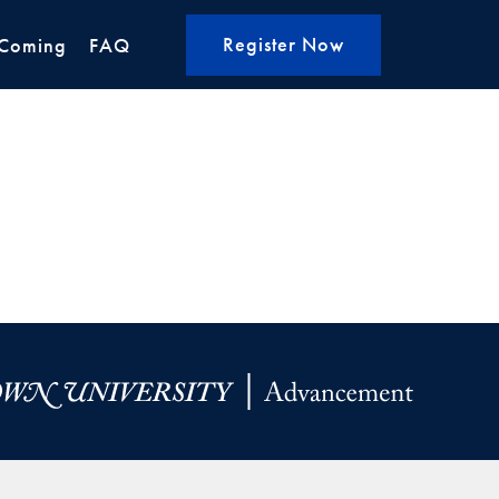
Register Now
Coming
FAQ