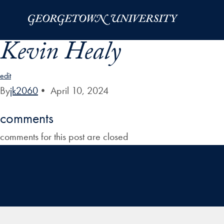
Skip to Main Navigation
Skip to Content
Skip to Footer
Kevin Healy
edit
By
jk2060
•
April 10, 2024
comments
comments for this post are closed