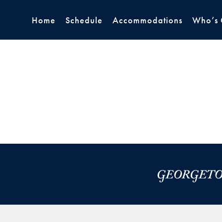
Home
Schedule
Accommodations
Who’s 