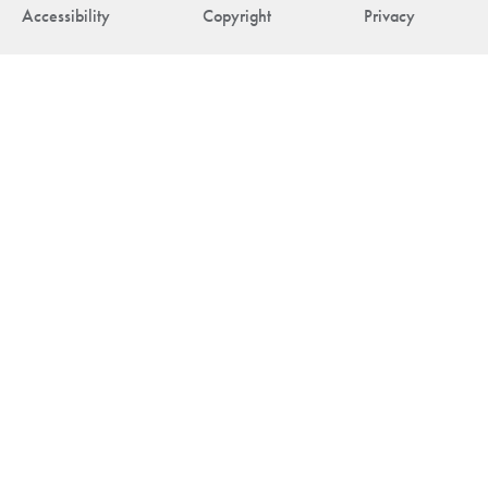
Accessibility
Copyright
Privacy