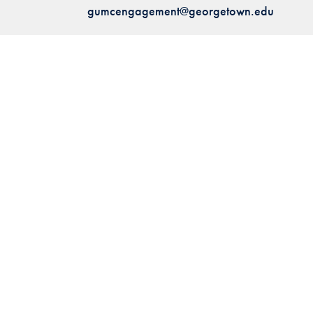
gumcengagement@georgetown.edu