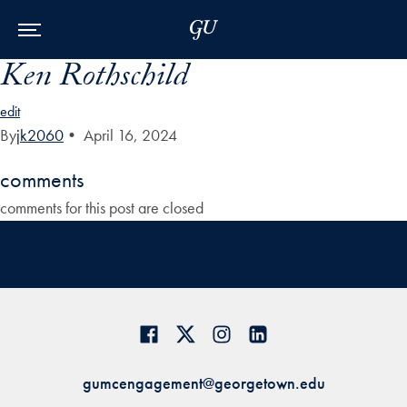
Skip to Main Navigation
Skip to Content
Skip to Footer
Ken Rothschild
edit
By
jk2060
•
April 16, 2024
comments
comments for this post are closed
gumcengagement@georgetown.edu