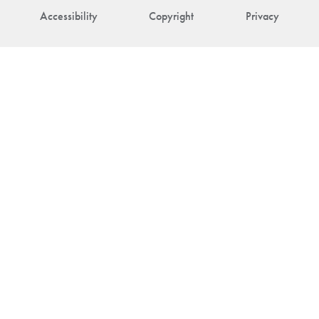
Accessibility
Copyright
Privacy