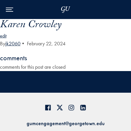
Skip to Main Navigation
Skip to Content
Skip to Footer
Karen Crowley
edit
By
jk2060
•
February 22, 2024
comments
comments for this post are closed
gumcengagement@georgetown.edu