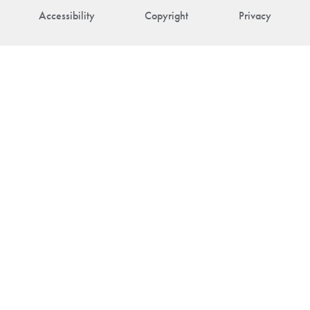
Accessibility
Copyright
Privacy