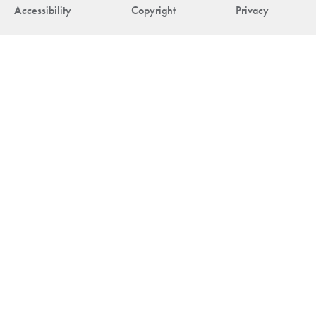
Accessibility
Copyright
Privacy