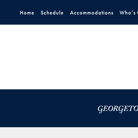
Home
Schedule
Accommodations
Who’s 