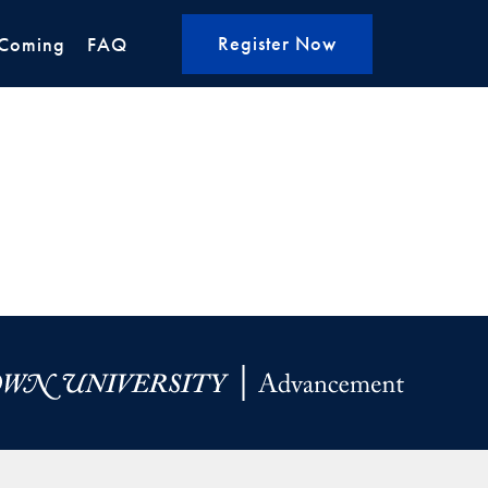
Register Now
Coming
FAQ