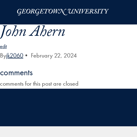
Skip to Main Navigation
Skip to Content
Skip to Footer
John Ahern
edit
By
jk2060
•
February 22, 2024
comments
comments for this post are closed