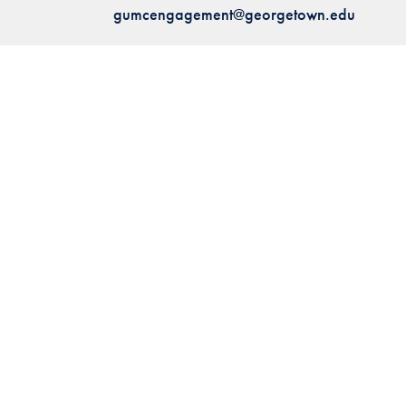
gumcengagement@georgetown.edu