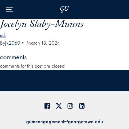
Skip to Main Navigation
Skip to Content
Skip to Footer
Jocelyn Slaby-Munns
edit
By
jk2060
•
March 18, 2024
comments
comments for this post are closed
gumcengagement@georgetown.edu