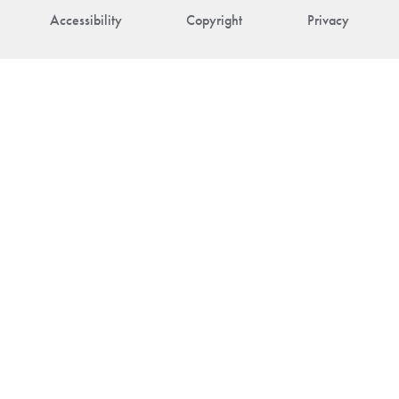
Accessibility
Copyright
Privacy