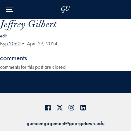
Skip to Main Navigation
Skip to Content
Skip to Footer
Jeffrey Gilbert
edit
By
jk2060
•
April 29, 2024
comments
comments for this post are closed
gumcengagement@georgetown.edu