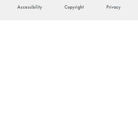
Accessibility
Copyright
Privacy