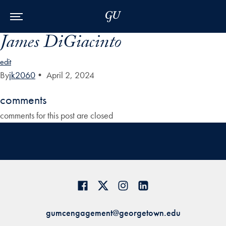
Skip to Main Navigation
Skip to Content
Skip to Footer
James DiGiacinto
edit
By
jk2060
•
April 2, 2024
comments
comments for this post are closed
gumcengagement@georgetown.edu