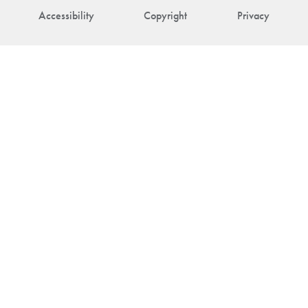
Accessibility
Copyright
Privacy