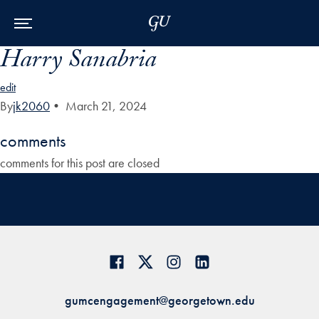
Skip to Main Navigation
Skip to Content
Skip to Footer
Harry Sanabria
edit
By
jk2060
•
March 21, 2024
comments
comments for this post are closed
gumcengagement@georgetown.edu