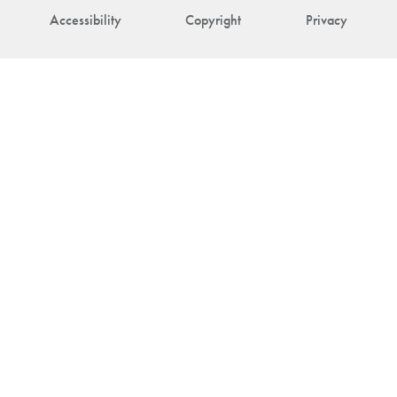
Accessibility
Copyright
Privacy