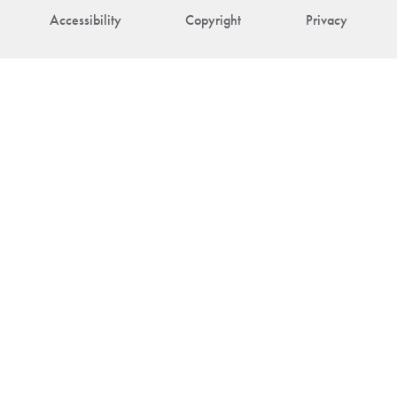
Accessibility
Copyright
Privacy