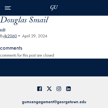
Skip to Main Navigation
Skip to Content
Skip to Footer
Douglas Smail
edit
By
jk2060
•
April 29, 2024
comments
comments for this post are closed
gumcengagement@georgetown.edu