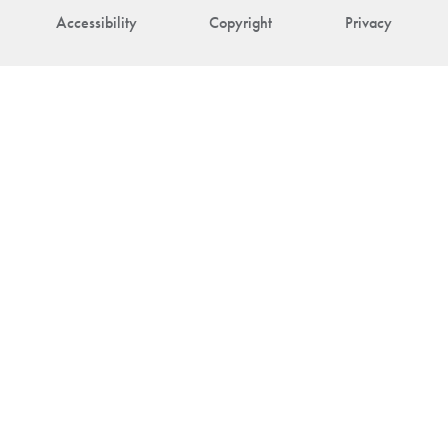
Accessibility
Copyright
Privacy