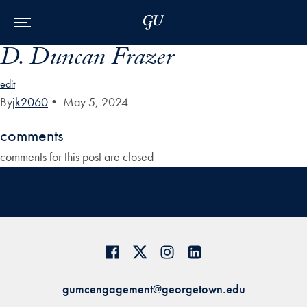
Skip to Main Navigation
Skip to Content
Skip to Footer
D. Duncan Frazer
edit
By
jk2060
•
May 5, 2024
comments
comments for this post are closed
gumcengagement@georgetown.edu