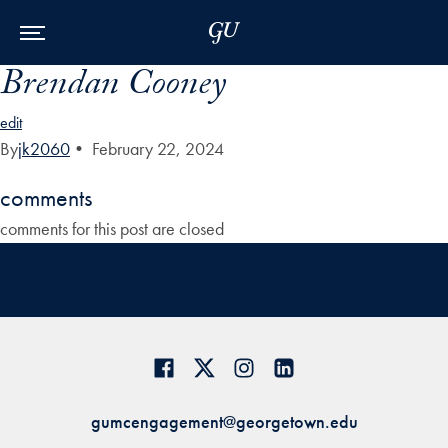
Skip to Main Navigation
Skip to Content
Skip to Footer
Brendan Cooney
edit
By
jk2060
•
February 22, 2024
comments
comments for this post are closed
gumcengagement@georgetown.edu