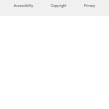
Accessibility
Copyright
Privacy