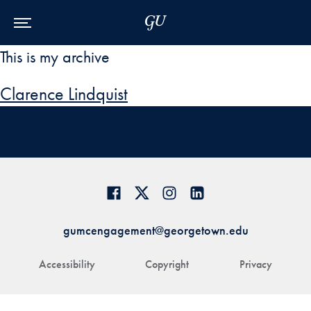
Skip to Main Navigation
Skip to Content
Skip to Footer
This is my archive
Clarence Lindquist
gumcengagement@georgetown.edu
Accessibility
Copyright
Privacy