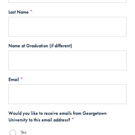
Last Name
*
Name at Graduation (if different)
Email
*
Would you like to receive emails from Georgetown
University to this email address?
*
Yes