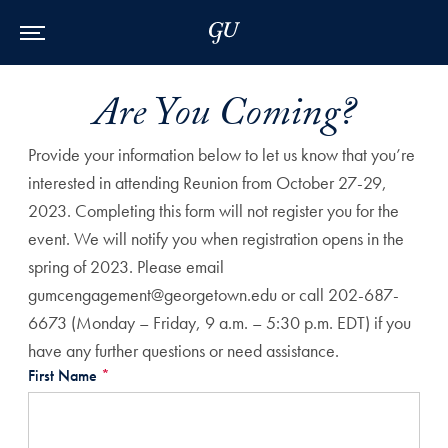
Skip to Main Navigation
Skip to Content
Skip to Footer
Are You Coming?
Provide your information below to let us know that you’re
interested in attending Reunion from October 27-29,
2023. Completing this form will not register you for the
event. We will notify you when registration opens in the
spring of 2023. Please email
gumcengagement@georgetown.edu or call 202-687-
6673 (Monday – Friday, 9 a.m. – 5:30 p.m. EDT) if you
have any further questions or need assistance.
First Name
*