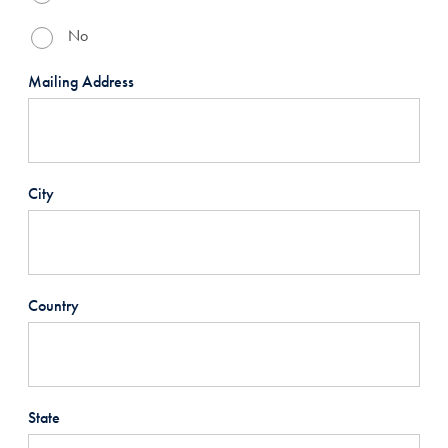
No
Mailing Address
City
Country
State