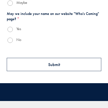
Maybe
May we include your name on our website "Who's Coming"
page?
*
Yes
No