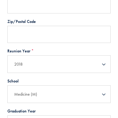
Zip/Postal Code
Reunion Year
*
School
Graduation Year