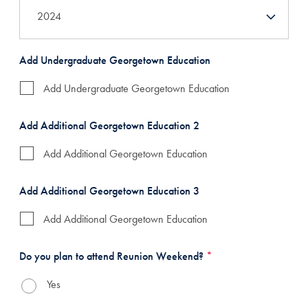
Add Undergraduate Georgetown Education
Add Undergraduate Georgetown Education
Add Additional Georgetown Education 2
Add Additional Georgetown Education
Add Additional Georgetown Education 3
Add Additional Georgetown Education
Do you plan to attend Reunion Weekend?
*
Yes